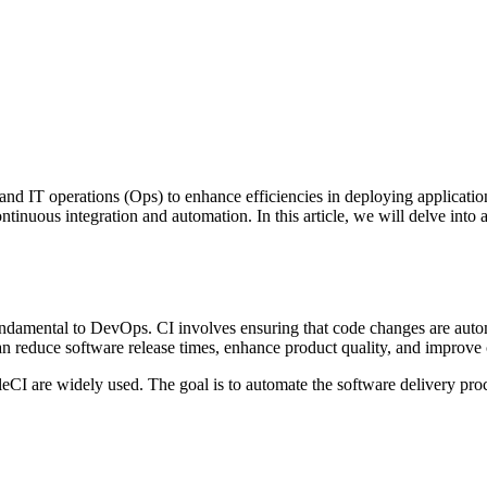
nd IT operations (Ops) to enhance efficiencies in deploying applications
tinuous integration and automation. In this article, we will delve into 
amental to DevOps. CI involves ensuring that code changes are automa
 can reduce software release times, enhance product quality, and impro
leCI are widely used. The goal is to automate the software delivery proc