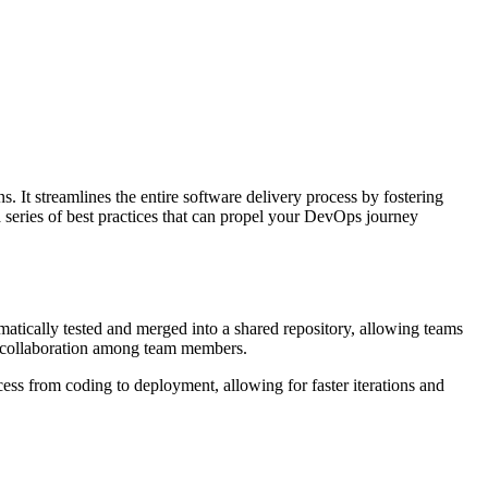
. It streamlines the entire software delivery process by fostering
a series of best practices that can propel your DevOps journey
tically tested and merged into a shared repository, allowing teams
ve collaboration among team members.
ess from coding to deployment, allowing for faster iterations and