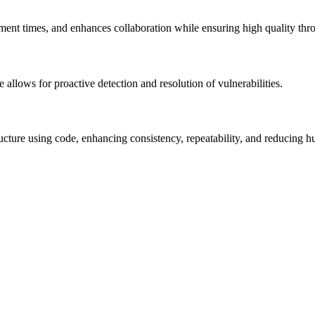
nt times, and enhances collaboration while ensuring high quality throu
allows for proactive detection and resolution of vulnerabilities.
ucture using code, enhancing consistency, repeatability, and reducing h