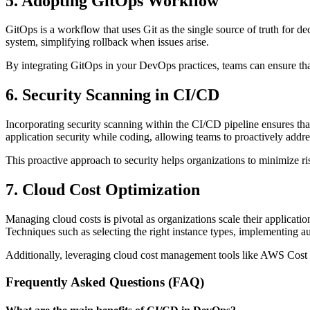
5. Adopting GitOps Workflow
GitOps is a workflow that uses Git as the single source of truth for de
system, simplifying rollback when issues arise.
By integrating GitOps in your DevOps practices, teams can ensure that
6. Security Scanning in CI/CD
Incorporating security scanning within the CI/CD pipeline ensures tha
application security while coding, allowing teams to proactively addres
This proactive approach to security helps organizations to minimize r
7. Cloud Cost Optimization
Managing cloud costs is pivotal as organizations scale their applicati
Techniques such as selecting the right instance types, implementing aut
Additionally, leveraging cloud cost management tools like AWS Cost E
Frequently Asked Questions (FAQ)