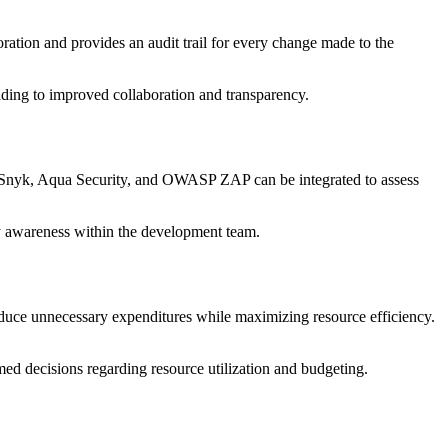
oration and provides an audit trail for every change made to the
ading to improved collaboration and transparency.
ike Snyk, Aqua Security, and OWASP ZAP can be integrated to assess
ity awareness within the development team.
 reduce unnecessary expenditures while maximizing resource efficiency.
ed decisions regarding resource utilization and budgeting.