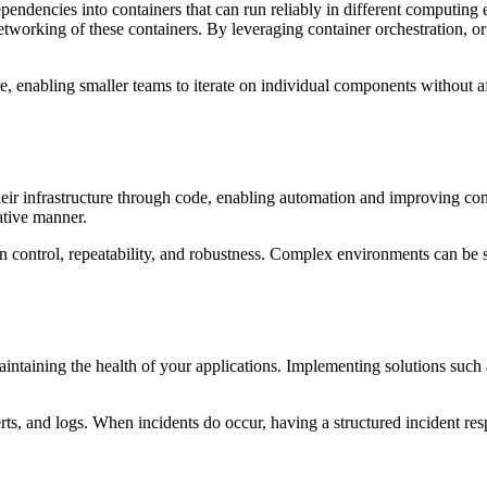
pendencies into containers that can run reliably in different computing
working of these containers. By leveraging container orchestration, o
e, enabling smaller teams to iterate on individual components without af
their infrastructure through code, enabling automation and improving c
ative manner.
n control, repeatability, and robustness. Complex environments can be s
 maintaining the health of your applications. Implementing solutions su
erts, and logs. When incidents do occur, having a structured incident res