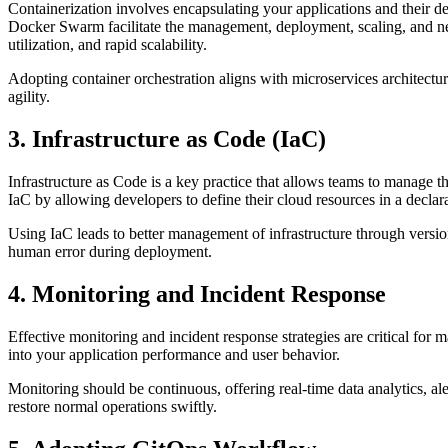
Containerization involves encapsulating your applications and their de
Docker Swarm facilitate the management, deployment, scaling, and net
utilization, and rapid scalability.
Adopting container orchestration aligns with microservices architectur
agility.
3. Infrastructure as Code (IaC)
Infrastructure as Code is a key practice that allows teams to manage 
IaC by allowing developers to define their cloud resources in a declar
Using IaC leads to better management of infrastructure through versio
human error during deployment.
4. Monitoring and Incident Response
Effective monitoring and incident response strategies are critical for
into your application performance and user behavior.
Monitoring should be continuous, offering real-time data analytics, al
restore normal operations swiftly.