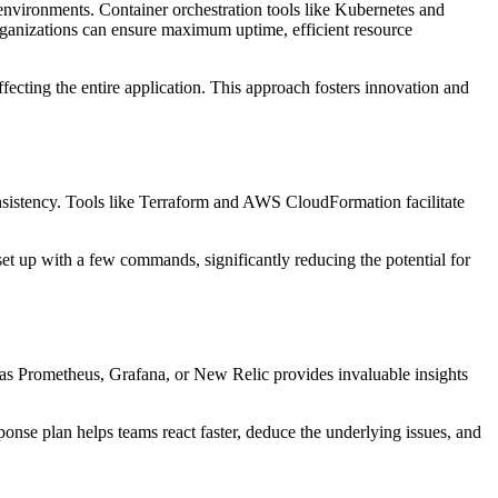
 environments. Container orchestration tools like Kubernetes and
rganizations can ensure maximum uptime, efficient resource
fecting the entire application. This approach fosters innovation and
onsistency. Tools like Terraform and AWS CloudFormation facilitate
et up with a few commands, significantly reducing the potential for
ch as Prometheus, Grafana, or New Relic provides invaluable insights
ponse plan helps teams react faster, deduce the underlying issues, and