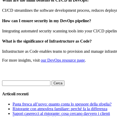
What are the main benefits of CI/CD in DevOps?
CI/CD streamlines the software development process, reduces deployme
How can I ensure security in my DevOps pipeline?
Integrating automated security scanning tools into your CI/CD pipeline 
What is the significance of Infrastructure as Code?
Infrastructure as Code enables teams to provision and manage infrastr
For more insights, visit
our DevOps resource page
.
Ricerca
per:
Articoli recenti
Pasta fresca all’uovo: quanto conta lo spessore della sfoglia?
Ristorante con atmosfera familiare: perché fa la differenza
Sapori caserecci al ristorante: cosa cercano davvero i clienti