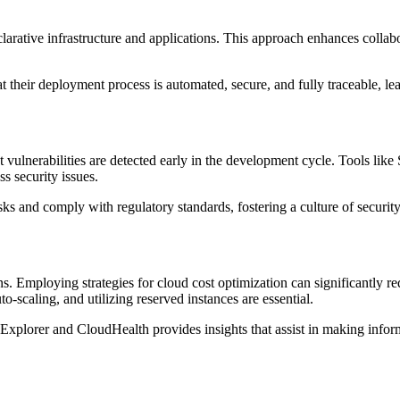
clarative infrastructure and applications. This approach enhances collab
 their deployment process is automated, secure, and fully traceable, le
t vulnerabilities are detected early in the development cycle. Tools l
s security issues.
isks and comply with regulatory standards, fostering a culture of secur
ons. Employing strategies for cloud cost optimization can significantly
o-scaling, and utilizing reserved instances are essential.
xplorer and CloudHealth provides insights that assist in making inform