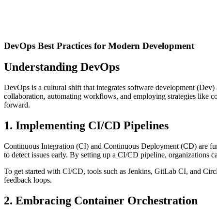
DevOps Best Practices for Modern Development
Understanding DevOps
DevOps is a cultural shift that integrates software development (Dev) a
collaboration, automating workflows, and employing strategies like con
forward.
1. Implementing CI/CD Pipelines
Continuous Integration (CI) and Continuous Deployment (CD) are fund
to detect issues early. By setting up a CI/CD pipeline, organizations
To get started with CI/CD, tools such as Jenkins, GitLab CI, and Circ
feedback loops.
2. Embracing Container Orchestration