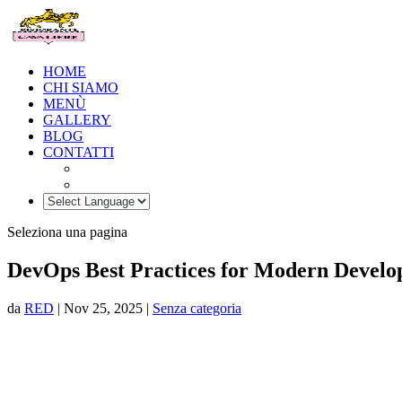
HOME
CHI SIAMO
MENÙ
GALLERY
BLOG
CONTATTI
Seleziona una pagina
DevOps Best Practices for Modern Devel
da
RED
|
Nov 25, 2025
|
Senza categoria