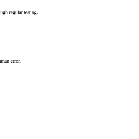
gh regular testing.
uman error.