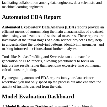
facilitating collaboration among data engineers, data scientists, and
machine learning engineers.
Automated EDA Report
Automated Exploratory Data Analysis (EDA)
reports provide an
efficient means of summarizing the main characteristics of a dataset,
often using visualizations and statistical measures. These reports are
invaluable at the initial stages of a data science project as they help
in understanding the underlying patterns, identifying anomalies, and
making informed decisions about further analyses.
Tools like Pandas Profiling and Sweetviz can automate the
generation of EDA reports, allowing practitioners to focus on
interpreting results rather than spending excessive time on manual
calculations or plotting.
By integrating automated EDA reports into your data science
workflow, you not only speed up the process but also enhance the
quality of insights derived from the data.
Model Evaluation Dashboard
A
Model Evaluation Dashboard
is essential for tracking the