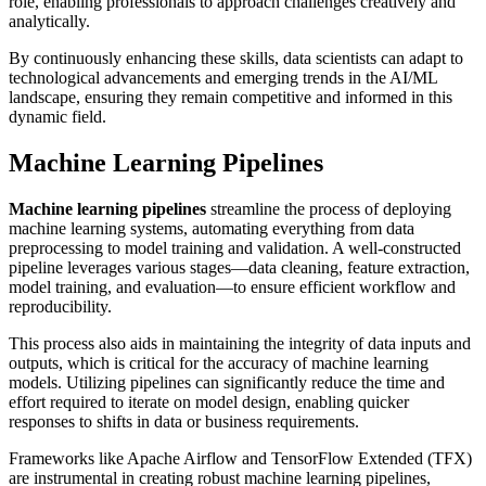
role, enabling professionals to approach challenges creatively and
analytically.
By continuously enhancing these skills, data scientists can adapt to
technological advancements and emerging trends in the AI/ML
landscape, ensuring they remain competitive and informed in this
dynamic field.
Machine Learning Pipelines
Machine learning pipelines
streamline the process of deploying
machine learning systems, automating everything from data
preprocessing to model training and validation. A well-constructed
pipeline leverages various stages—data cleaning, feature extraction,
model training, and evaluation—to ensure efficient workflow and
reproducibility.
This process also aids in maintaining the integrity of data inputs and
outputs, which is critical for the accuracy of machine learning
models. Utilizing pipelines can significantly reduce the time and
effort required to iterate on model design, enabling quicker
responses to shifts in data or business requirements.
Frameworks like Apache Airflow and TensorFlow Extended (TFX)
are instrumental in creating robust machine learning pipelines,