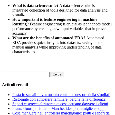
What is data science suite?
A data science suite is an
integrated collection of tools designed for data analysis and
visualization.
How important is feature engineering in machine
learning?
Feature engineering is crucial as it enhances model
performance by creating new input variables that improve
accuracy.
What are the benefits of automated EDA?
Automated
EDA provides quick insights into datasets, saving time on
manual analysis while improving understanding of data
characteristics.
Ricerca
per:
Articoli recenti
Pasta fresca all’uovo: quanto conta lo spessore della sfoglia?
Ristorante con atmosfera familiare: perché fa la differenza
Sapori caserecci al ristorante: cosa cercano davvero i clienti
Pranzo fuori porta nelle Marche: idee per famiglie e coppie
Cosa mangiare nell’entroterra marchigiano: piatti e sapori da