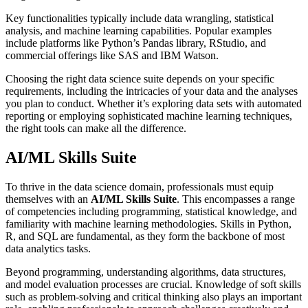
Key functionalities typically include data wrangling, statistical
analysis, and machine learning capabilities. Popular examples
include platforms like Python’s Pandas library, RStudio, and
commercial offerings like SAS and IBM Watson.
Choosing the right data science suite depends on your specific
requirements, including the intricacies of your data and the analyses
you plan to conduct. Whether it’s exploring data sets with automated
reporting or employing sophisticated machine learning techniques,
the right tools can make all the difference.
AI/ML Skills Suite
To thrive in the data science domain, professionals must equip
themselves with an
AI/ML Skills Suite
. This encompasses a range
of competencies including programming, statistical knowledge, and
familiarity with machine learning methodologies. Skills in Python,
R, and SQL are fundamental, as they form the backbone of most
data analytics tasks.
Beyond programming, understanding algorithms, data structures,
and model evaluation processes are crucial. Knowledge of soft skills
such as problem-solving and critical thinking also plays an important