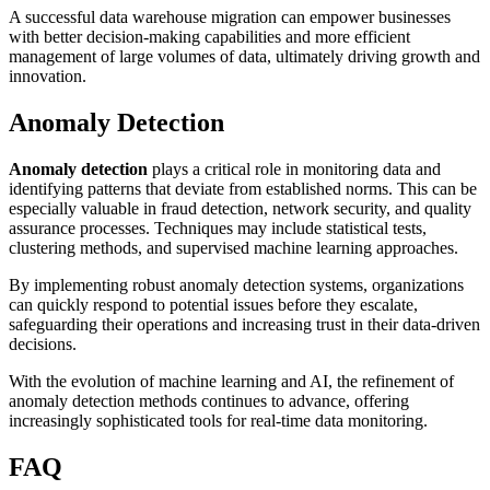
A successful data warehouse migration can empower businesses
with better decision-making capabilities and more efficient
management of large volumes of data, ultimately driving growth and
innovation.
Anomaly Detection
Anomaly detection
plays a critical role in monitoring data and
identifying patterns that deviate from established norms. This can be
especially valuable in fraud detection, network security, and quality
assurance processes. Techniques may include statistical tests,
clustering methods, and supervised machine learning approaches.
By implementing robust anomaly detection systems, organizations
can quickly respond to potential issues before they escalate,
safeguarding their operations and increasing trust in their data-driven
decisions.
With the evolution of machine learning and AI, the refinement of
anomaly detection methods continues to advance, offering
increasingly sophisticated tools for real-time data monitoring.
FAQ