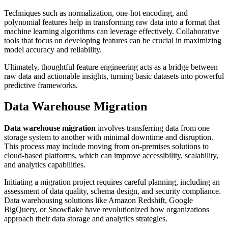
Techniques such as normalization, one-hot encoding, and
polynomial features help in transforming raw data into a format that
machine learning algorithms can leverage effectively. Collaborative
tools that focus on developing features can be crucial in maximizing
model accuracy and reliability.
Ultimately, thoughtful feature engineering acts as a bridge between
raw data and actionable insights, turning basic datasets into powerful
predictive frameworks.
Data Warehouse Migration
Data warehouse migration
involves transferring data from one
storage system to another with minimal downtime and disruption.
This process may include moving from on-premises solutions to
cloud-based platforms, which can improve accessibility, scalability,
and analytics capabilities.
Initiating a migration project requires careful planning, including an
assessment of data quality, schema design, and security compliance.
Data warehousing solutions like Amazon Redshift, Google
BigQuery, or Snowflake have revolutionized how organizations
approach their data storage and analytics strategies.