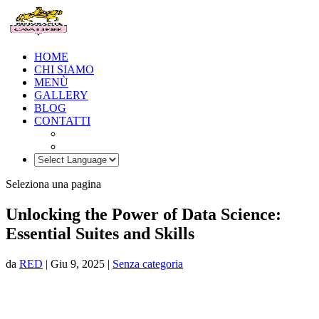
HOME
CHI SIAMO
MENÙ
GALLERY
BLOG
CONTATTI
Seleziona una pagina
Unlocking the Power of Data Science:
Essential Suites and Skills
da
RED
|
Giu 9, 2025
|
Senza categoria