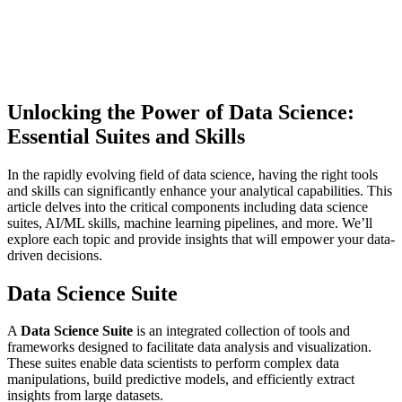
Unlocking the Power of Data Science:
Essential Suites and Skills
In the rapidly evolving field of data science, having the right tools
and skills can significantly enhance your analytical capabilities. This
article delves into the critical components including data science
suites, AI/ML skills, machine learning pipelines, and more. We’ll
explore each topic and provide insights that will empower your data-
driven decisions.
Data Science Suite
A
Data Science Suite
is an integrated collection of tools and
frameworks designed to facilitate data analysis and visualization.
These suites enable data scientists to perform complex data
manipulations, build predictive models, and efficiently extract
insights from large datasets.