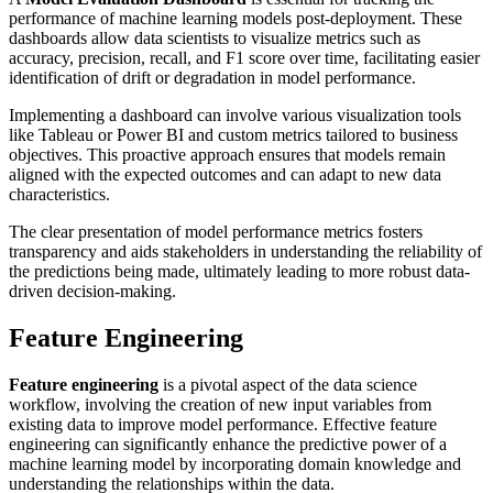
performance of machine learning models post-deployment. These
dashboards allow data scientists to visualize metrics such as
accuracy, precision, recall, and F1 score over time, facilitating easier
identification of drift or degradation in model performance.
Implementing a dashboard can involve various visualization tools
like Tableau or Power BI and custom metrics tailored to business
objectives. This proactive approach ensures that models remain
aligned with the expected outcomes and can adapt to new data
characteristics.
The clear presentation of model performance metrics fosters
transparency and aids stakeholders in understanding the reliability of
the predictions being made, ultimately leading to more robust data-
driven decision-making.
Feature Engineering
Feature engineering
is a pivotal aspect of the data science
workflow, involving the creation of new input variables from
existing data to improve model performance. Effective feature
engineering can significantly enhance the predictive power of a
machine learning model by incorporating domain knowledge and
understanding the relationships within the data.